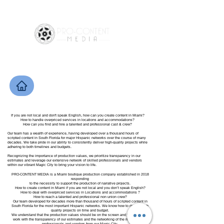
If you are not local and don't speak English, how can you create content in Miami?
How to handle overpriced services in locations and accommodations?
How can you find and hire a talented and professional cast & crew?
Our team has a wealth of experience, having developed over a thousand hours of
scripted content in South Florida for major Hispanic networks over the course of many
decades. We take pride in our ability to consistently deliver high-quality projects while
adhering to both timelines and budgets.
Recognizing the importance of production values, we prioritize transparency in our
estimates and leverage our extensive network of skilled professionals and vendors
within our vibrant Magic City to bring your vision to life.
PRO-CONTENT MEDIA is a Miami boutique production company established in 2018
responding
to the necessity to support the production of narrative projects.
How to create content in Miami if you are not local and you don’t speak English?
How to deal with overpriced services in Locations and accommodations ?
How to reach a talented and professional non union crew?
Our team developed for decades more than thousand of hours of scripted content in
South Florida for the most important Hispanic networks. We know how to deliver high
quality projects on time and budget.
We understand that the production values should be on the screen and that’s how we
work with the transparency of our estimates and the networking of the most talented
professionals and vendors from our Magic City.