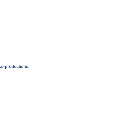
co-productions: