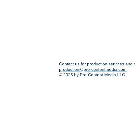
Contact us for production services and 
production@pro-contentmedia.com
© 2025 by Pro-Content Media LLC.