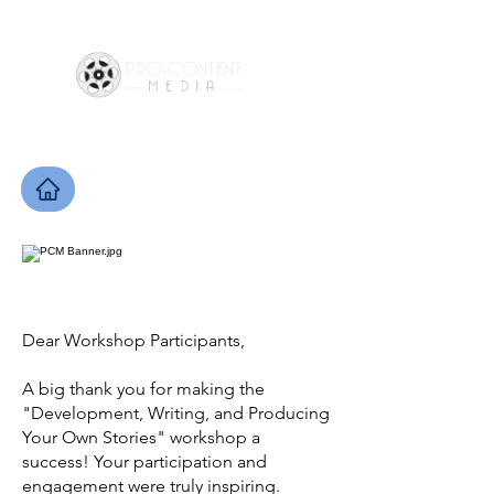
Dear Workshop Participants,
A big thank you for making the
"Development, Writing, and Producing
Your Own Stories" workshop a
success! Your participation and
engagement were truly inspiring.