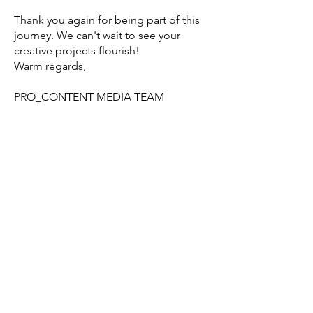
Thank you again for being part of this
journey. We can't wait to see your
creative projects flourish!
Warm regards,
PRO_CONTENT MEDIA TEAM