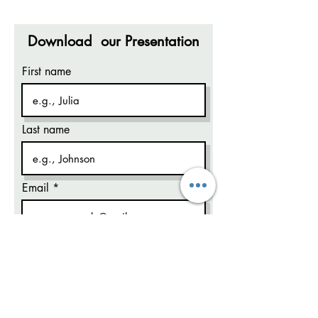
Download our Presentation
First name
Last name
Email
Code
Phone