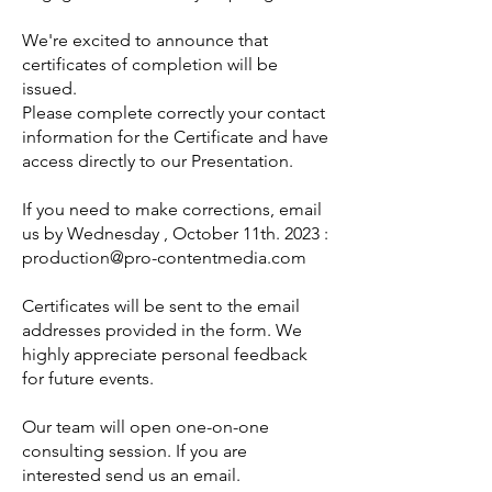
We're excited to announce that
certificates of completion will be
issued.
Please complete correctly your contact
information for the Certificate and have
access directly to our Presentation.
If you need to make corrections, email
us by Wednesday , October 11th. 2023 :
production@pro-contentmedia.com
Certificates will be sent to the email
addresses provided in the form. We
highly appreciate personal feedback
for future events.
Our team will open one-on-one
consulting session. If you are
interested send us an email.