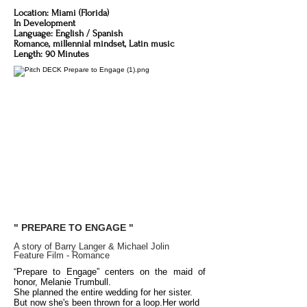
Location: Miami (Florida)
In Development
Language: English / Spanish
Romance, millennial mindset, Latin music
Length: 90 Minutes
" PREPARE TO ENGAGE "
A story of Barry Langer & Michael Jolin
Feature Film - Romance
“Prepare to Engage” centers on the maid of
honor,
Melanie Trumbull.
She planned the entire wedding
for her sister.
But now
she's been thrown for a loop.
Her world