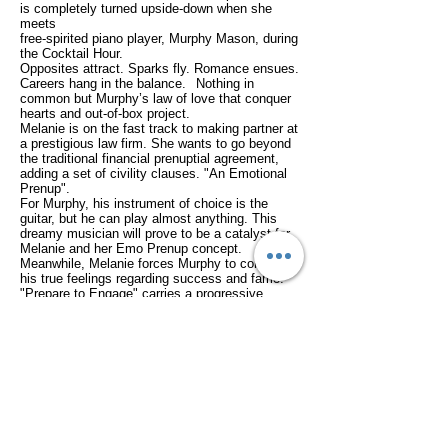
is completely turned upside-down
when she
meets
free-spirited piano player, Murphy Mason,
during
the Cocktail Hour.
Opposites attract.
Sparks fly.
Romance ensues.
Careers hang in the balance.
Nothing in
common but Murphy’s law of love that conquer
hearts and out-of-box project.
Melanie is on the fast track to making partner at
a prestigious law firm. She wants to go beyond
the traditional financial prenuptial agreement,
adding a set of civility clauses.
"An Emotional
Prenup".
For Murphy, his instrument of choice is the
guitar, but he can play almost anything. This
dreamy musician will prove to be a catalyst for
Melanie and her Emo Prenup concept.
Meanwhile, Melanie forces Murphy to confront
his true feelings regarding success and fame.
"Prepare to Engage" carries a progressive
message about divorce for millennials
wrapped
in the package of an old-fashioned romance.