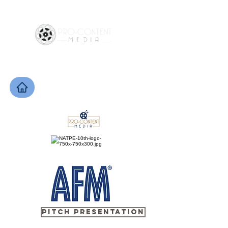
PITCH PRESENTATION