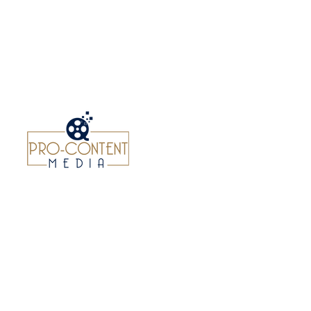
NEWS
ABOUT US