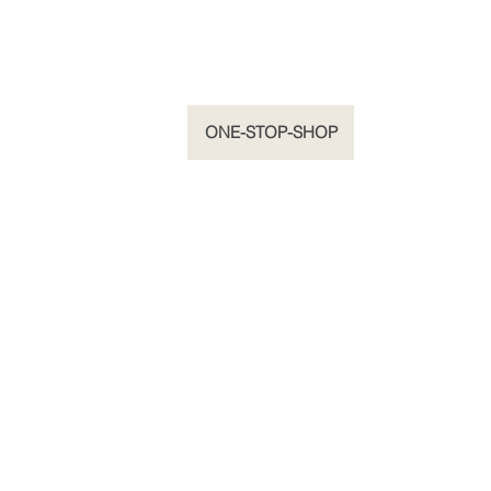
HOME
ONE-STOP-SHOP
ORIGINALS