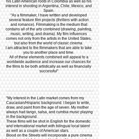
his Latin American roots in Colombia as well as his
interest in shooting in Argentina, Chile, Mexico, and
Spain.
"As a filmmaker, I have written and developed
several feature film projects (thrillers with action
and romance). Filmmaking is the medium that
contains all of the arts combined (drawing, painting,
music, writing, and drama). My film influences
comes not only from the artists in the United States,
but also from the world of classic cinema.
I am attracted to the filmmakers that are able to take
you to another place and time.
All of these elements combined will appeal to a
worldwide audience and increase our chances for
the films to be both artistically as well as financially
successful"
"My interest in the Latin market comes from my
Caucasian/Hispanic background. I began to write,
draw, and paint from the age of seven. My mother
always had tango, salsa, and cumbia music playing
in the background.
These films
will be shot in English for the domestic
and international market with bilingual local talent
as well as a couple of American stars.
Blood on the Streets will incorporate a pure cinema