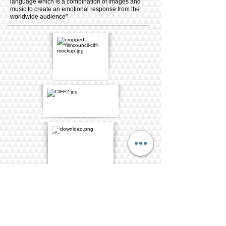
language which is a combination of images and
music to create an emotional response from the
worldwide audience"