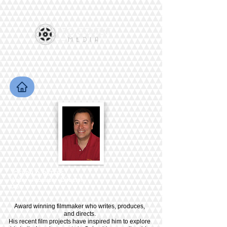
JOSEPH D. PETERS
Writer - Producer -Director
U.S.
Award winning filmmaker who writes, produces,
and directs.
His recent film projects have inspired him to explore